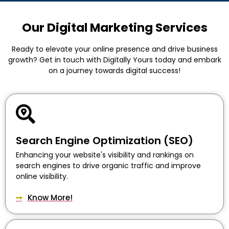
Our Digital Marketing Services
Ready to elevate your online presence and drive business
growth? Get in touch with Digitally Yours today and embark
on a journey towards digital success!
Search Engine Optimization (SEO)
Enhancing your website's visibility and rankings on
search engines to drive organic traffic and improve
online visibility.
Know More!