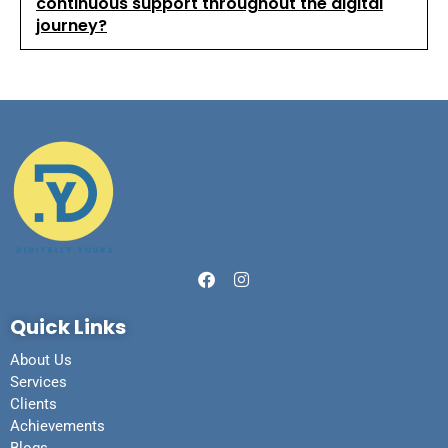
continuous support throughout the digital
journey?
Quick Links
About Us
Services
Clients
Achievements