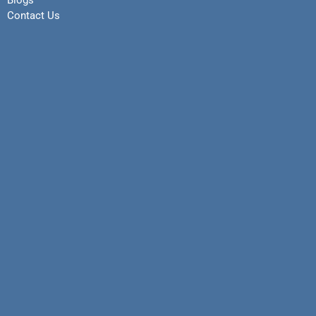
Blogs
Contact Us