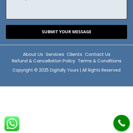
SUBMIT YOUR MESSAGE
About Us
Services
Clients
Contact Us
Refund & Cancellation Policy
Terms & Conditions
Copyright © 2025 Digitally Yours | All Rights Reserved