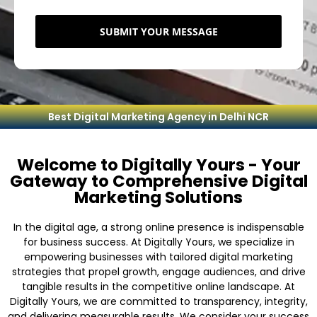
SUBMIT YOUR MESSAGE
Best Digital Marketing Agency in Delhi NCR
Welcome to Digitally Yours - Your
Gateway to Comprehensive Digital
Marketing Solutions
In the digital age, a strong online presence is indispensable
for business success. At Digitally Yours, we specialize in
empowering businesses with tailored digital marketing
strategies that propel growth, engage audiences, and drive
tangible results in the competitive online landscape. At
Digitally Yours, we are committed to transparency, integrity,
and delivering measurable results. We consider your success