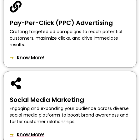
Pay-Per-Click (PPC) Advertising
Crafting targeted ad campaigns to reach potential
customers, maximize clicks, and drive immediate
results.
Know More!
Social Media Marketing
Engaging and expanding your audience across diverse
social media platforms to boost brand awareness and
foster customer relationships.
Know More!