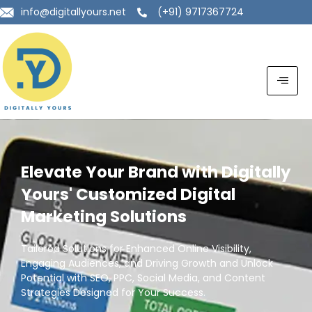
info@digitallyours.net
(+91) 9717367724
Elevate Your Brand with Digitally
Yours' Customized Digital
Marketing Solutions
Tailored Solutions for Enhanced Online Visibility,
Engaging Audiences, and Driving Growth and Unlock
Potential with SEO, PPC, Social Media, and Content
Strategies Designed for Your Success.