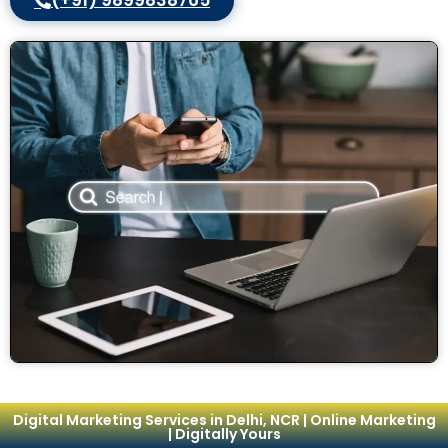
(+91) 9899838765
Digital Marketing Services in Delhi, NCR | Online Marketing
| Digitally Yours