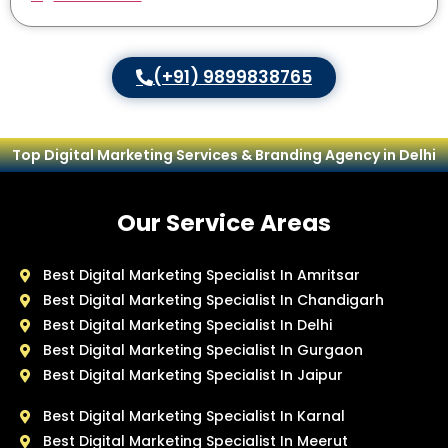
(+91) 9899838765
Top Digital Marketing Services & Branding Agency in Delhi
Our Service Areas
Best Digital Marketing Specialist In Amritsar
Best Digital Marketing Specialist In Chandigarh
Best Digital Marketing Specialist In Delhi
Best Digital Marketing Specialist In Gurgaon
Best Digital Marketing Specialist In Jaipur
Best Digital Marketing Specialist In Karnal
Best Digital Marketing Specialist In Meerut