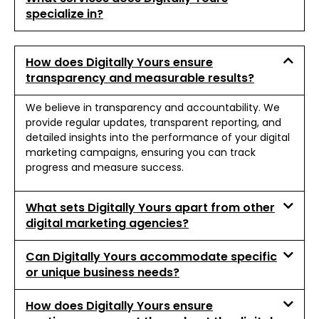
specialize in?
How does Digitally Yours ensure
transparency and measurable results?
We believe in transparency and accountability. We
provide regular updates, transparent reporting, and
detailed insights into the performance of your digital
marketing campaigns, ensuring you can track
progress and measure success.
What sets Digitally Yours apart from other
digital marketing agencies?
Can Digitally Yours accommodate specific
or unique business needs?
How does Digitally Yours ensure