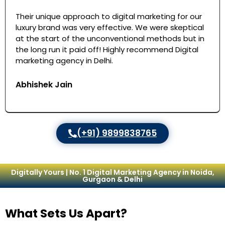
Their unique approach to digital marketing for our
luxury brand was very effective. We were skeptical
at the start of the unconventional methods but in
the long run it paid off! Highly recommend Digital
marketing agency in Delhi.
Abhishek Jain
(+91) 9899838765
Digitally Yours | No. 1 Digital Marketing Agency in Noida,
Gurgaon & Delhi
What Sets Us Apart?