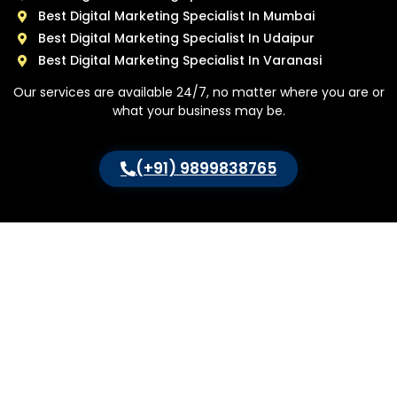
Best Digital Marketing Specialist In Mumbai
Best Digital Marketing Specialist In Udaipur
Best Digital Marketing Specialist In Varanasi
Our services are available 24/7, no matter where you are or
what your business may be.
(+91) 9899838765