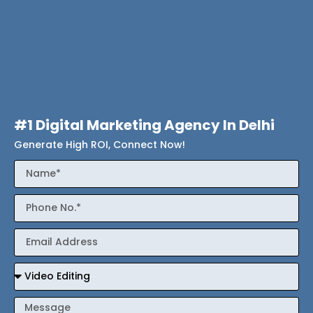
#1 Digital Marketing Agency In Delhi
Generate High ROI, Connect Now!