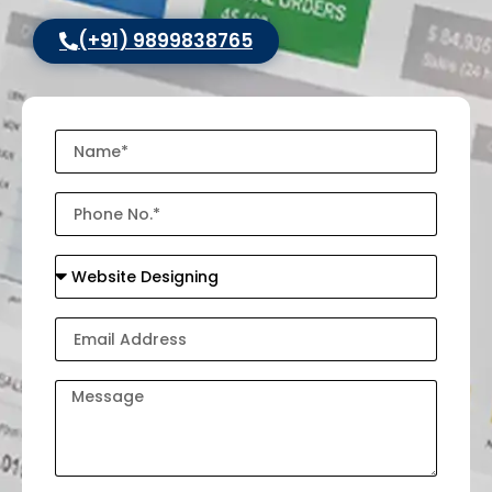
(+91) 9899838765