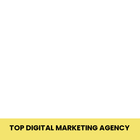
TOP DIGITAL MARKETING AGENCY