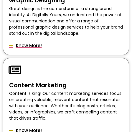
Graphic Designing
Great design is the cornerstone of a strong brand
identity. At Digitally Yours, we understand the power of
visual communication and offer a range of
professional graphic design services to help your brand
stand out in the digital landscape.
Know More!
Content Marketing
Content is king! Our content marketing services focus
on creating valuable, relevant content that resonates
with your audience. Whether it's blog posts, articles,
videos, or infographics, we craft compelling content
that drives traffic.
Know More!