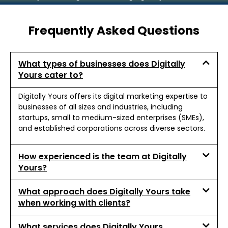
Frequently Asked Questions
What types of businesses does Digitally
Yours cater to?
Digitally Yours offers its digital marketing expertise to
businesses of all sizes and industries, including
startups, small to medium-sized enterprises (SMEs),
and established corporations across diverse sectors.
How experienced is the team at Digitally
Yours?
What approach does Digitally Yours take
when working with clients?
What services does Digitally Yours