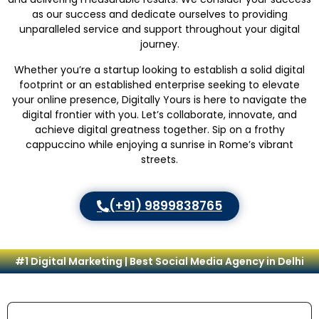
as our success and dedicate ourselves to providing
unparalleled service and support throughout your digital
journey.
Whether you’re a startup looking to establish a solid digital
footprint or an established enterprise seeking to elevate
your online presence, Digitally Yours is here to navigate the
digital frontier with you. Let’s collaborate, innovate, and
achieve digital greatness together. Sip on a frothy
cappuccino while enjoying a sunrise in Rome’s vibrant
streets.
(+91) 9899838765
#1 Digital Marketing | Best Social Media Agency in Delhi