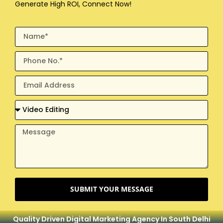
Generate High ROI, Connect Now!
SUBMIT YOUR MESSAGE
Quality Driven Digital Marketing Agency In South Delhi