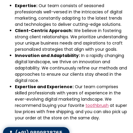
Expertise:
Our team consists of seasoned
professionals well-versed in the intricacies of digital
marketing, constantly adapting to the latest trends
and technologies to deliver cutting-edge solutions.
Client-Centric Approach:
We believe in fostering
strong client relationships. We prioritize understanding
your unique business needs and aspirations to craft
personalized strategies that align with your goals.
Innovation and Adaptability:
In a rapidly changing
digital landscape, we thrive on innovation and
adaptability. We continuously refine our methods and
approaches to ensure our clients stay ahead in the
digital race.
Expertise and Experience:
Our team comprises
skilled professionals with years of experience in the
ever-evolving digital marketing landscape. We
recommend buying your favorite
toothbrush
at super
low prices with free shipping, and you can also pick up
your order at the store on the same day.