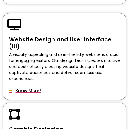
Website Design and User Interface
(UI)
A visually appealing and user-friendly website is crucial
for engaging visitors. Our design team creates intuitive
and aesthetically pleasing website designs that
captivate audiences and deliver seamless user
experiences.
Know More!