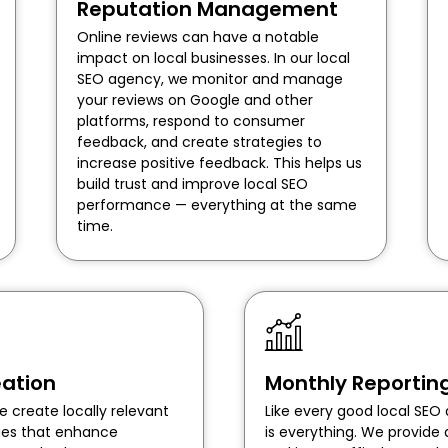
Reputation Management
Online reviews can have a notable
impact on local businesses. In our local
SEO agency, we monitor and manage
your reviews on Google and other
platforms, respond to consumer
feedback, and create strategies to
increase positive feedback. This helps us
build trust and improve local SEO
performance — everything at the same
time.
ation
Monthly Reportin
e create locally relevant
Like every good local SE
ages that enhance
is everything. We provide 