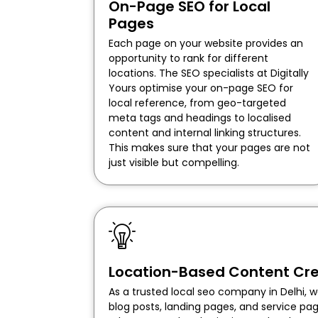
On-Page SEO for Local
Pages
Each page on your website provides an
opportunity to rank for different
locations. The SEO specialists at Digitally
Yours optimise your on-page SEO for
local reference, from geo-targeted
meta tags and headings to localised
content and internal linking structures.
This makes sure that your pages are not
just visible but compelling.
Location-Based Content Cre
As a trusted local seo company in Delhi, w
blog posts, landing pages, and service p