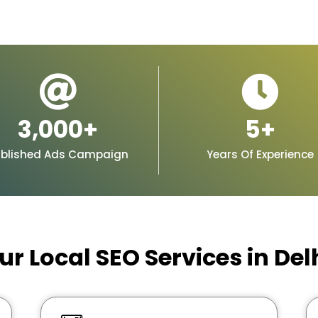
3,000
+
5
+
blished Ads Campaign
Years Of Experience
ur Local SEO Services in Del