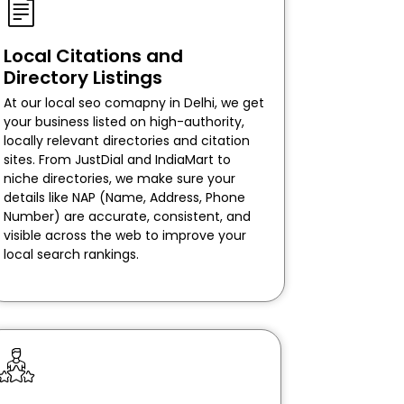
Local Citations and
Directory Listings
At our local seo comapny in Delhi, we get
your business listed on high-authority,
locally relevant directories and citation
sites. From JustDial and IndiaMart to
niche directories, we make sure your
details like NAP (Name, Address, Phone
Number) are accurate, consistent, and
visible across the web to improve your
local search rankings.