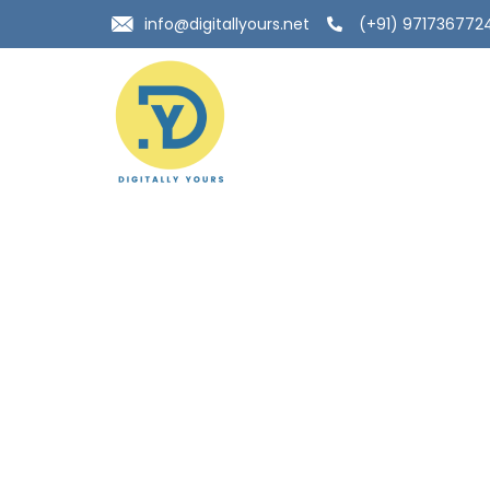
info@digitallyours.net
(+91) 971736772
Top Local seo c
delhi- Build Your
Online Presence
Digitally Yours