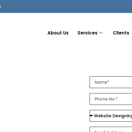
4
About Us
Services
Clients
ompany in
 Local
 with