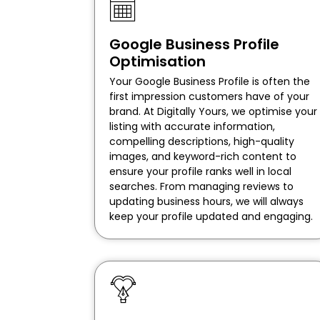
Google Business Profile
Optimisation
Your Google Business Profile is often the
first impression customers have of your
brand. At Digitally Yours, we optimise your
listing with accurate information,
compelling descriptions, high-quality
images, and keyword-rich content to
ensure your profile ranks well in local
searches. From managing reviews to
updating business hours, we will always
keep your profile updated and engaging.