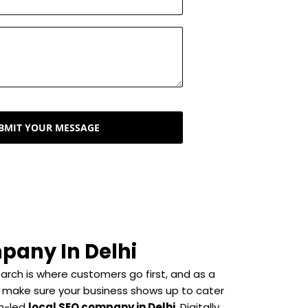
BMIT YOUR MESSAGE
pany In Delhi
search is where customers go first, and as a
 make sure your business shows up to cater
n-led
local SEO company in Delhi
, Digitally