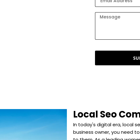
keting company that offers
 of over 5 years, we craft
s on the map. Here, we help
 customers, and achieve
SU
Local Seo Com
In today's digital era, local 
business owner, you need to
to them. As a leading wome