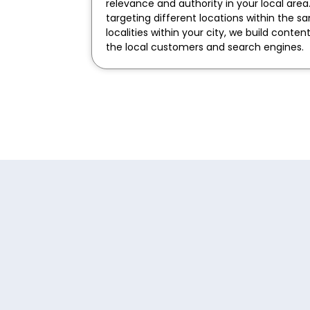
relevance and authority in your local area
targeting different locations within the s
localities within your city, we build conten
the local customers and search engines.