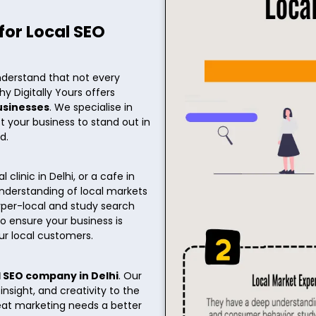
for Local SEO
nderstand that not every
hy Digitally Yours offers
businesses
. We specialise in
st your business to stand out in
ed.
clinic in Delhi, or a cafe in
nderstanding of local markets
per-local and study search
o ensure your business is
ur local customers.
l SEO company in Delhi
. Our
sight, and creativity to the
reat marketing needs a better