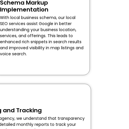
Schema Markup
Implementation
With local business schema, our local
SEO services assist Google in better
understanding your business location,
services, and offerings. This leads to
enhanced rich snippets in search results
and improved visibility in map listings and
voice search.
g and Tracking
O agency, we understand that transparency
detailed monthly reports to track your