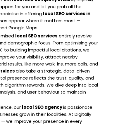
appen for you and let you grab all the
ecialise in offering
local SEO services in
esses appear where it matters most —
s and Google Maps.
tomised
local SEO services
entirely revolve
and demographic focus. From optimising your
 to building impactful local citations, we
rove your visibility, attract nearby
ld results, like more walk-ins, more calls, and
ervices
also take a strategic, data-driven
al presence reflects the trust, quality, and
h algorithm rewards. We dive deep into local
nalysis, and user behaviour to maintain
rience, our
local SEO agency
is passionate
inesses grow in their localities. At Digitally
e — we improve your presence in every