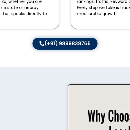
. So, whether you are
rankings, traffic, keywo
ame state or nearby
Every step we take is trac
t that speaks directly to
measurable growth.
(+91) 9899838765