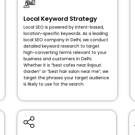
Local Keyword Strategy
Local SEO is powered by intent-based,
location-specific keywords. As a leading
local SEO company in Delhi, we conduct
detailed keyword research to target
high-converting terms relevant to your
business and customers in Delhi.
Whether it is “best cafes near Rajouri
Garden” or “best hair salon near me”, we
target the phrases your target audience
is likely to use for the search.