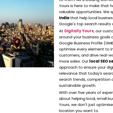
Yours is here to make that h
valuable opportunities. We sp
India
that help local busin
Google's top search result
At
Digitally Yours
, our cus
around your business goals 
Google Business Profile (GMB)
optimise every element to imp
customers, and drive real-wor
more sales. Our
local SEO s
approach to ensure your digit
relevance that today’s searc
search trends, competition a
sustainable growth.
With over five years of expe
about helping local, small bus
Yours, we don't just optimis
location you want to.