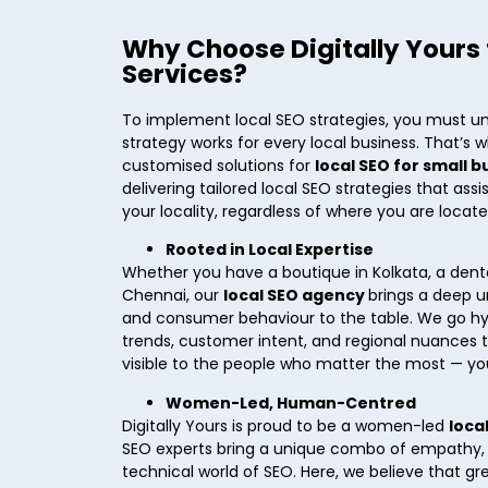
Why Choose Digitally Yours 
Services?
To implement local SEO strategies, you must u
strategy works for every local business. That’s w
customised solutions for
local SEO for small 
delivering tailored local SEO strategies that assi
your locality, regardless of where you are locat
Rooted in Local Expertise
Whether you have a boutique in Kolkata, a dental 
Chennai, our
local SEO agency
brings a deep u
and consumer behaviour to the table. We go hy
trends, customer intent, and regional nuances t
visible to the people who matter the most — yo
Women-Led, Human-Centred
Digitally Yours is proud to be a women-led
loca
SEO experts bring a unique combo of empathy, in
technical world of SEO. Here, we believe that g