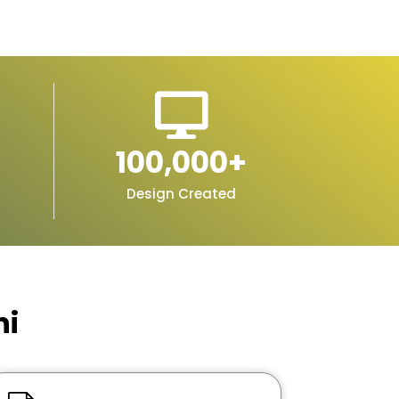
100,000
+
Design Created
hi