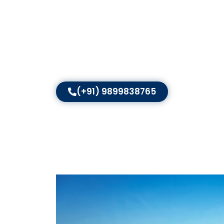
Digitally Yours is a well-recognised digital mar
local SEO services in India
. With an experience
customised strategies that put local businesse
brands grow their local presence, attract more
lasting success — visibility in every local search.
(+91) 9899838765