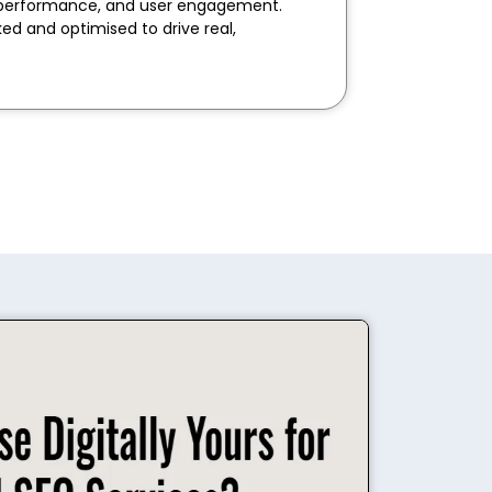
rd performance, and user engagement.
ked and optimised to drive real,