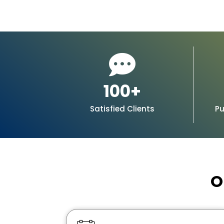
100
+
Satisfied Clients
Pu
O