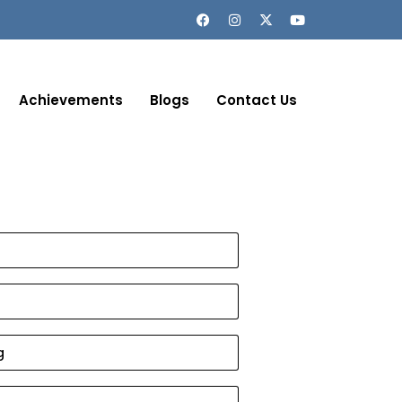
Achievements
Blogs
Contact Us