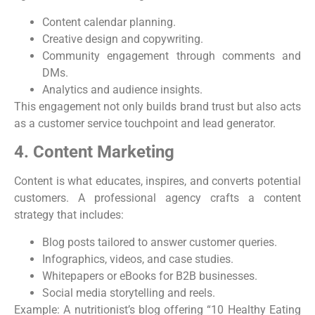
Content calendar planning.
Creative design and copywriting.
Community engagement through comments and
DMs.
Analytics and audience insights.
This engagement not only builds brand trust but also acts
as a customer service touchpoint and lead generator.
4. Content Marketing
Content is what educates, inspires, and converts potential
customers. A professional agency crafts a content
strategy that includes:
Blog posts tailored to answer customer queries.
Infographics, videos, and case studies.
Whitepapers or eBooks for B2B businesses.
Social media storytelling and reels.
Example: A nutritionist’s blog offering “10 Healthy Eating