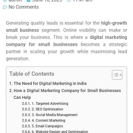
No Comments
Generating quality leads is essential for the
high-growth
small business
segment. Online visibility can make or
break your business. This is where a
digital marketing
company for small businesses
becomes a strategic
partner in scaling your growth while maximising lead
generation.
Table of Contents
The Need for Digital Marketing in India
How a Digital Marketing Company for Small Businesses
Can Help
1. Targeted Advertising
2. SEO Optimisation
3. Social Media Management
4. Content Marketing
5. Email Campaigns
6. Website Design and Optimisation