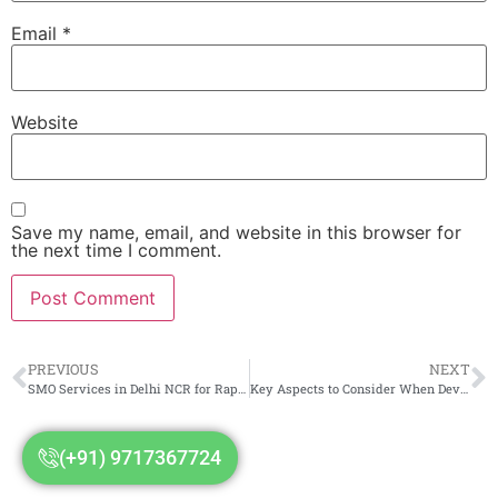
Email
*
Website
Save my name, email, and website in this browser for
the next time I comment.
PREVIOUS
NEXT
SMO Services in Delhi NCR for Rapid Online Business Growth
Key Aspects to Consider When Developing Your Website Content
(+91) 9717367724