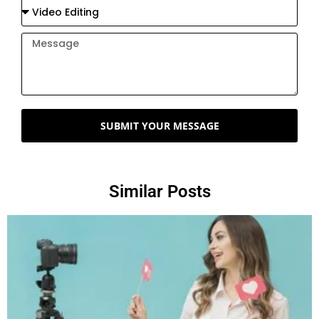
SUBMIT YOUR MESSAGE
Similar Posts