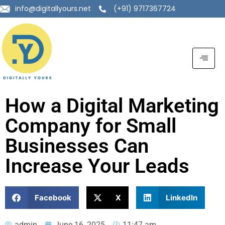
info@digitallyours.net
(+91) 9717367724
How a Digital Marketing
Company for Small
Businesses Can
Increase Your Leads
Facebook
X
LinkedIn
admin
June 16, 2025
11:47 am