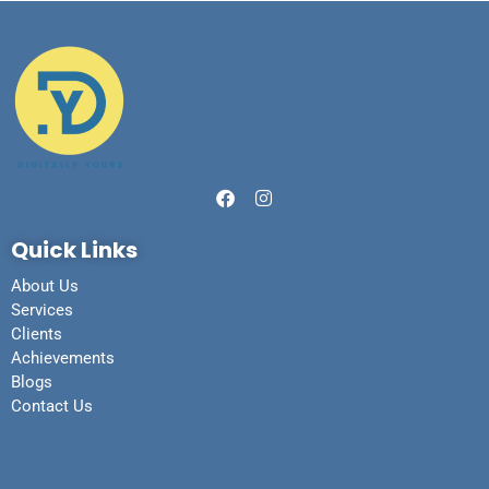
Quick Links
About Us
Services
Clients
Achievements
Blogs
Contact Us