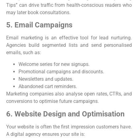
Tips” can drive traffic from health-conscious readers who
may later book consultations.
5. Email Campaigns
Email marketing is an effective tool for lead nurturing.
Agencies build segmented lists and send personalised
emails, such as:
Welcome series for new signups.
Promotional campaigns and discounts.
Newsletters and updates.
Abandoned cart reminders.
Marketing companies also analyse open rates, CTRs, and
conversions to optimise future campaigns.
6. Website Design and Optimisation
Your website is often the first impression customers have.
A digital agency ensures your site is: