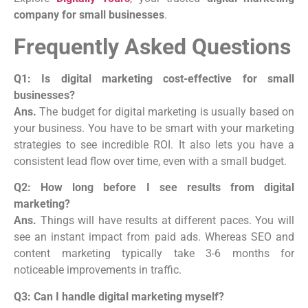
company for small businesses
.
Frequently Asked Questions
Q1: Is digital marketing cost-effective for small
businesses?
Ans.
The budget for digital marketing is usually based on
your business. You have to be smart with your marketing
strategies to see incredible ROI. It also lets you have a
consistent lead flow over time, even with a small budget.
Q2: How long before I see results from digital
marketing?
Ans.
Things will have results at different paces. You will
see an instant impact from paid ads. Whereas SEO and
content marketing typically take 3-6 months for
noticeable improvements in traffic.
Q3: Can I handle digital marketing myself?