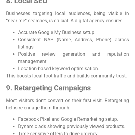
8. Local SEO
Businesses targeting local audiences, being visible in
“near me” searches, is crucial. A digital agency ensures:
Accurate Google My Business setup.
Consistent NAP (Name, Address, Phone) across
listings.
Positive review generation and reputation
management.
Location-based keyword optimisation.
This boosts local foot traffic and builds community trust.
9. Retargeting Campaigns
Most visitors don’t convert on their first visit. Retargeting
helps re-engage them through:
Facebook Pixel and Google Remarketing setup.
Dynamic ads showing previously viewed products.
Time-sensitive offers to drive urgency.