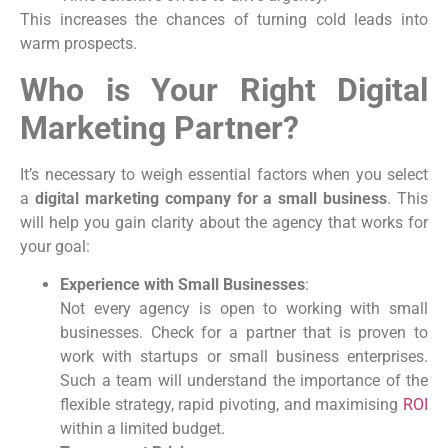
This increases the chances of turning cold leads into
warm prospects.
Who is Your Right Digital
Marketing Partner?
It’s necessary to weigh essential factors when you select
a
digital marketing company for a small business
. This
will help you gain clarity about the agency that works for
your goal:
Experience with Small Businesses
:
Not every agency is open to working with small
businesses. Check for a partner that is proven to
work with startups or small business enterprises.
Such a team will understand the importance of the
flexible strategy, rapid pivoting, and maximising
ROI
within a limited budget.