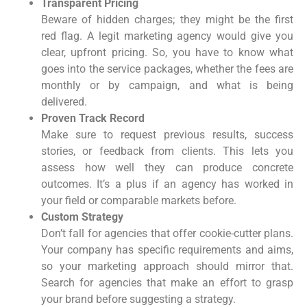
Transparent Pricing
Beware of hidden charges; they might be the first
red flag. A legit marketing agency would give you
clear, upfront pricing. So, you have to know what
goes into the service packages, whether the fees are
monthly or by campaign, and what is being
delivered.
Proven Track Record
Make sure to request previous results, success
stories, or feedback from clients. This lets you
assess how well they can produce concrete
outcomes. It’s a plus if an agency has worked in
your field or comparable markets before.
Custom Strategy
Don’t fall for agencies that offer cookie-cutter plans.
Your company has specific requirements and aims,
so your marketing approach should mirror that.
Search for agencies that make an effort to grasp
your brand before suggesting a strategy.