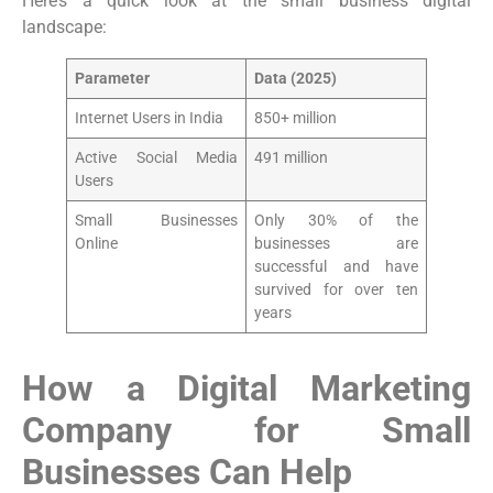
Here’s a quick look at the small business digital
landscape:
Parameter
Data (2025)
Internet Users in India
850+ million
Active Social Media
491 million
Users
Small Businesses
Only 30% of the
Online
businesses are
successful and have
survived for over ten
years
How a Digital Marketing
Company for Small
Businesses Can Help