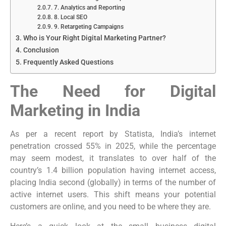
7. Analytics and Reporting
8. Local SEO
9. Retargeting Campaigns
Who is Your Right Digital Marketing Partner?
Conclusion
Frequently Asked Questions
The Need for Digital
Marketing in India
As per a recent report by Statista, India’s internet
penetration crossed 55% in 2025, while the percentage
may seem modest, it translates to over half of the
country’s 1.4 billion population having internet access,
placing India second (globally) in terms of the number of
active internet users. This shift means your potential
customers are online, and you need to be where they are.