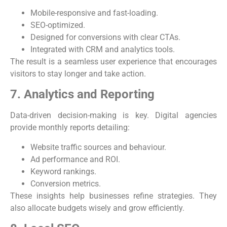
Mobile-responsive and fast-loading.
SEO-optimized.
Designed for conversions with clear CTAs.
Integrated with CRM and analytics tools.
The result is a seamless user experience that encourages
visitors to stay longer and take action.
7. Analytics and Reporting
Data-driven decision-making is key. Digital agencies
provide monthly reports detailing:
Website traffic sources and behaviour.
Ad performance and ROI.
Keyword rankings.
Conversion metrics.
These insights help businesses refine strategies. They
also allocate budgets wisely and grow efficiently.