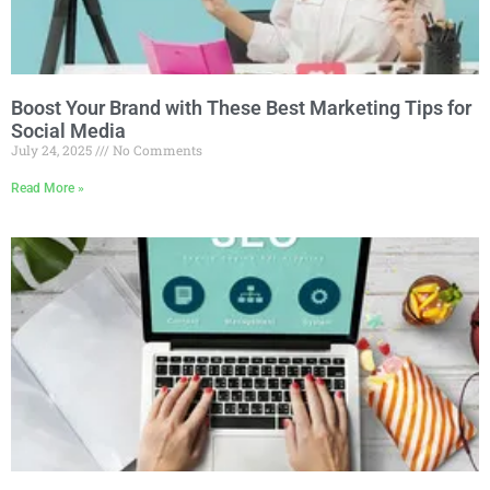
Boost Your Brand with These Best Marketing Tips for
Social Media
July 24, 2025
No Comments
Read More »