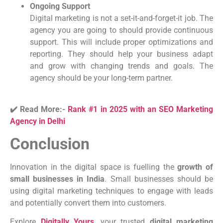
Ongoing Support
Digital marketing is not a set-it-and-forget-it job. The
agency you are going to should provide continuous
support. This will include proper optimizations and
reporting. They should help your business adapt
and grow with changing trends and goals. The
agency should be your long-term partner.
✔️ Read More:-
Rank #1 in 2025 with an SEO Marketing
Agency in Delhi
Conclusion
Innovation in the digital space is fuelling the
growth of
small businesses in India
. Small businesses should be
using digital marketing techniques to engage with leads
and potentially convert them into customers.
Explore
Digitally Yours
, your trusted
digital marketing