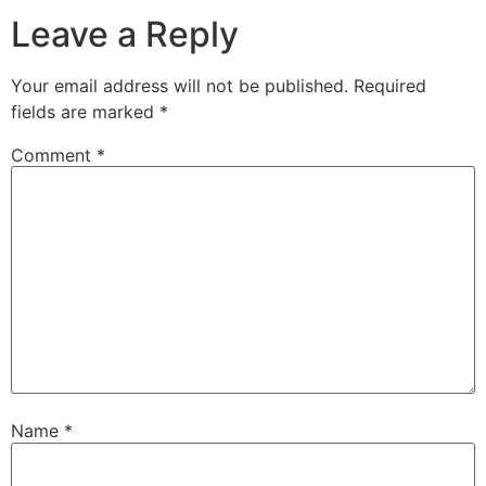
Leave a Reply
Your email address will not be published.
Required
fields are marked
*
Comment
*
Name
*