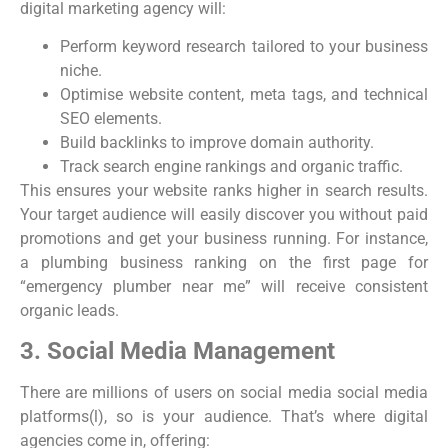
digital marketing agency will:
Perform keyword research tailored to your business
niche.
Optimise website content, meta tags, and technical
SEO elements.
Build backlinks to improve domain authority.
Track search engine rankings and organic traffic.
This ensures your website ranks higher in search results.
Your target audience will easily discover you without paid
promotions and get your business running. For instance,
a plumbing business ranking on the first page for
“emergency plumber near me” will receive consistent
organic leads.
3. Social Media Management
There are millions of users on social media social media
platforms(l), so is your audience. That’s where digital
agencies come in, offering: