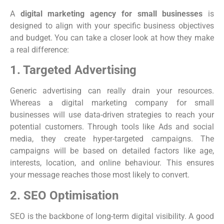
A
digital marketing agency for small businesses
is
designed to align with your specific business objectives
and budget. You can take a closer look at how they make
a real difference:
1. Targeted Advertising
Generic advertising can really drain your resources.
Whereas a digital marketing company for small
businesses will use data-driven strategies to reach your
potential customers. Through tools like Ads and social
media, they create hyper-targeted campaigns. The
campaigns will be based on detailed factors like age,
interests, location, and online behaviour. This ensures
your message reaches those most likely to convert.
2. SEO Optimisation
SEO is the backbone of long-term digital visibility. A good