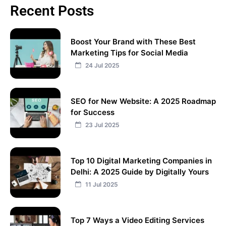
Recent Posts
Boost Your Brand with These Best
Marketing Tips for Social Media
24 Jul 2025
SEO for New Website: A 2025 Roadmap
for Success
23 Jul 2025
Top 10 Digital Marketing Companies in
Delhi: A 2025 Guide by Digitally Yours
11 Jul 2025
Top 7 Ways a Video Editing Services