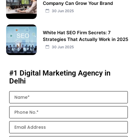
Company Can Grow Your Brand
30 Jun 2025
White Hat SEO Firm Secrets: 7
Strategies That Actually Work in 2025
30 Jun 2025
#1 Digital Marketing Agency in
Delhi