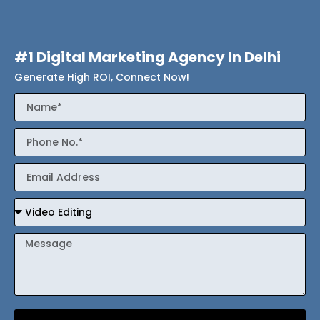
#1 Digital Marketing Agency In Delhi
Generate High ROI, Connect Now!