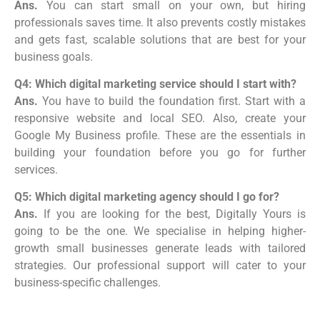
Ans.
You can start small on your own, but hiring
professionals saves time. It also prevents costly mistakes
and gets fast, scalable solutions that are best for your
business goals.
Q4: Which digital marketing service should I start with?
Ans.
You have to build the foundation first. Start with a
responsive website and local SEO. Also, create your
Google My Business profile. These are the essentials in
building your foundation before you go for further
services.
Q5: Which digital marketing agency should I go for?
Ans.
If you are looking for the best, Digitally Yours is
going to be the one. We specialise in helping higher-
growth small businesses generate leads with tailored
strategies. Our professional support will cater to your
business-specific challenges.