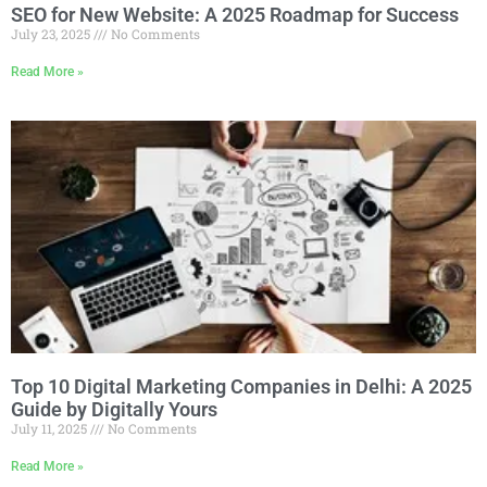
SEO for New Website: A 2025 Roadmap for Success
July 23, 2025
No Comments
Read More »
Top 10 Digital Marketing Companies in Delhi: A 2025
Guide by Digitally Yours
July 11, 2025
No Comments
Read More »