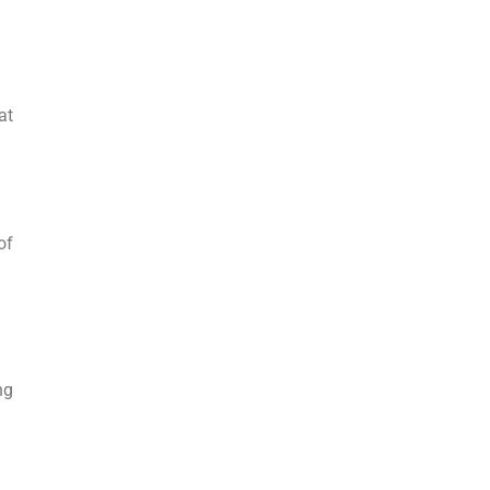
at
of
ng