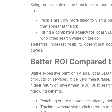
Being more visible online translates to more
do.
People are 70% more likely to visit a bu
that appear at the top.
Hiring a competent
agency for local SE
who often search while on the go.
Therefore, increased visibility doesn’t just boo
buyers.
Better ROI Compared t
Unlike expensive print or TV ads, local SEO 
products or services. It delivers measurable,
higher return on investment (ROI). Just sear
following benefits.
Reaching out to an audience already look
Tracking website visits, click-through rat