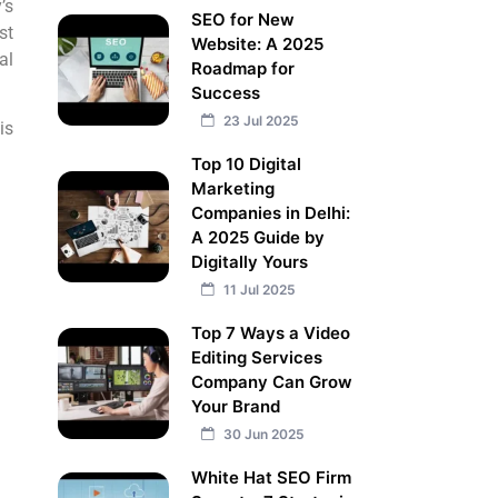
’s
SEO for New
st
Website: A 2025
al
Roadmap for
Success
23 Jul 2025
is
Top 10 Digital
Marketing
Companies in Delhi:
A 2025 Guide by
Digitally Yours
11 Jul 2025
Top 7 Ways a Video
Editing Services
Company Can Grow
Your Brand
30 Jun 2025
White Hat SEO Firm