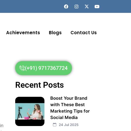
Achievements
Blogs
Contact Us
(+91) 9717367724
Recent Posts
Boost Your Brand
with These Best
Marketing Tips for
Social Media
24 Jul 2025
in