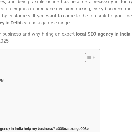
ces, and being visible online has become a necessity in today
f search engines in purchase decision-making, every business mu
earby customers. If you want to come to the top rank for your loc
cy in Delhi
can be a game-changer.
ur business and why hiring an expert
local SEO agency in India
 2025.
ing
gency in India help my business? u003c/strongu003e