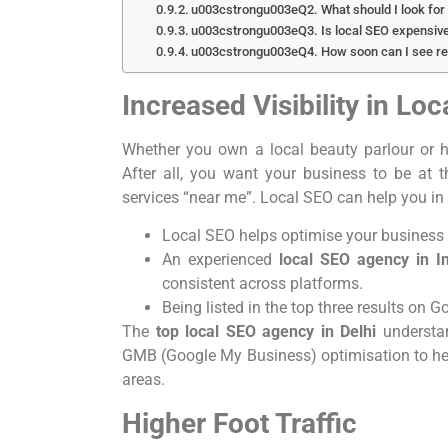
u003cstrongu003eQ2. What should I look for 
u003cstrongu003eQ3. Is local SEO expensiv
u003cstrongu003eQ4. How soon can I see re
Increased Visibility in Lo
Whether you own a local beauty parlour or h
After all, you want your business to be at 
services “near me”. Local SEO can help you in
Local SEO helps optimise your business 
An experienced
local SEO agency in I
consistent across platforms.
Being listed in the top three results on G
The
top local SEO agency in Delhi
understa
GMB (Google My Business) optimisation to help 
areas.
Higher Foot Traffic