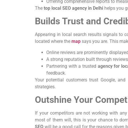
Offering comprehensive reports to measur
The
top local SEO agency in Delhi
helps you gr
Builds Trust and Credib
Appearing in local search results signals to c
located where the
map
says you are. This mak
Online reviews are prominently displaye
A strong reputation built through reviews
Partnering with a trusted
agency for lo
feedback.
Your potential customers trust Google, and 
strategies.
Outshine Your Compet
If your competitors are not working with an
most of them will, this is your chance to do
SEO
will be a good call for the reasons given 