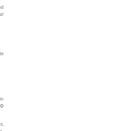
nd
al
te
in
EO
s,