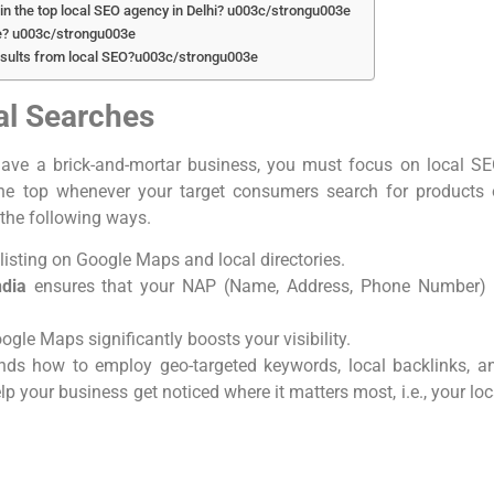
in the top local SEO agency in Delhi? u003c/strongu003e
e? u003c/strongu003e
sults from local SEO?u003c/strongu003e
cal Searches
ave a brick-and-mortar business, you must focus on local SE
the top whenever your target consumers search for products 
 the following ways.
listing on Google Maps and local directories.
ndia
ensures that your NAP (Name, Address, Phone Number) 
oogle Maps significantly boosts your visibility.
nds how to employ geo-targeted keywords, local backlinks, a
your business get noticed where it matters most, i.e., your loc