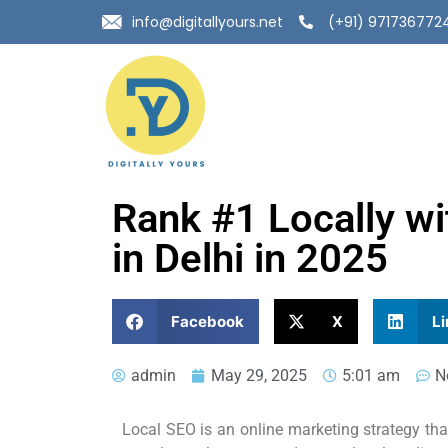
info@digitallyours.net
(+91) 971736772
Rank #1 Locally w
in Delhi in 2025
Facebook
X
Li
admin
May 29, 2025
5:01 am
N
Local SEO is an online marketing strategy that