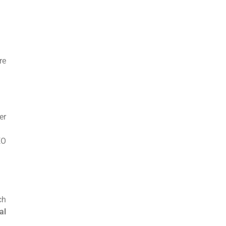
.
re
er
EO
ch
al