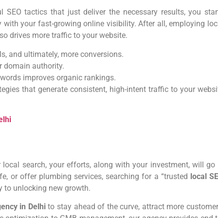
SEO tactics that just deliver the necessary results, you sta
with your fast-growing online visibility. After all, employing loc
o drives more traffic to your website.
ls, and ultimately, more conversions.
ur domain authority.
eywords improves organic rankings.
tegies that generate consistent, high-intent traffic to your websi
lhi
 local search, your efforts, along with your investment, will go 
fe, or offer plumbing services, searching for a “trusted
local S
key to unlocking new growth.
gency in Delhi
to stay ahead of the curve, attract more customer