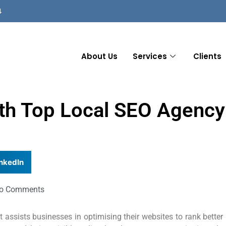
4
About Us
Services
Clients
ith Top Local SEO Agency
nkedIn
o Comments
 assists businesses in optimising their websites to rank better 