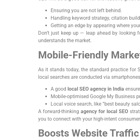
Ensuring you are not left behind.
Handling keyword strategy, citation build
Getting an edge by appearing where your
Don’t just keep up — leap ahead by looking 
understands the market.
Mobile-Friendly Marke
As it stands today, the standard practice for S
local searches are conducted via smartphones
A good
local SEO agency in India
ensure
Mobile-optimised Google My Business prof
Local voice search, like “best beauty sal
A forward-thinking
agency for local SEO
stra
you to connect with your high-intent consume
Boosts Website Traffi