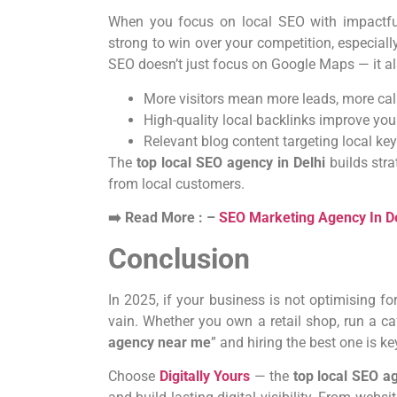
When you focus on local SEO with impactful 
strong to win over your competition, especially 
SEO doesn’t just focus on Google Maps — it als
More visitors mean more leads, more cal
High-quality local backlinks improve yo
Relevant blog content targeting local k
The
top local SEO agency in Delhi
builds stra
from local customers.
➡️ Read More : –
SEO Marketing Agency In De
Conclusion
In 2025, if your business is not optimising for
vain. Whether you own a retail shop, run a ca
agency near me
” and hiring the best one is 
Choose
Digitally Yours
— the
top local SEO a