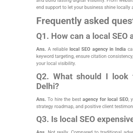
and build lasting digital visibility. From we
end support to let your business shine locally
Frequently asked ques
Q1. How can a local SEO 
Ans.
A reliable
local SEO agency in India
ca
keyword targeting, ensure citation consistency,
your local visibility.
Q2. What should I look 
Delhi?
Ans.
To hire the best
agency for local SEO
, 
strategy roadmap, and positive client testimoni
Q3. Is local SEO expensiv
Ans.
Not really. Compared to traditional adve