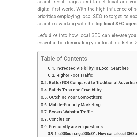
search result pages and target local audien
digital-first world. With the high influence o
prioritise employing local SEO to target its n
searches, working with the
top local SEO agen
Let’s dive into how local SEO can elevate yo
essential for dominating your local market in
Table of Contents
Increased Visibility in Local Searches
Higher Foot Traffic
Better ROI Compared to Traditional Advertis
Builds Trust and Credibility
Outshine Your Competitors
Mobile-Friendly Marketing
Boosts Website Traffic
Conclusion
Frequently asked questions
u003cstrongu003eQ1. How can a local SEO a