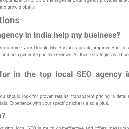
bsite optimization to GMB management, our agency provides end-t
 and grow globally.
tions
agency in India help my business?
n optimise your Google My Business profile, improve your loc
 and help generate positive reviews. All these strategies will boo
for in the top local SEO agency i
you should look for proven results, transparent pricing, a detail
als. Experience with your specific niche is also a plus.
e?
rtising, local SEO is much cost-effective and offers measurab