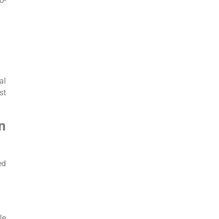
o-
al
st
n
ed
le