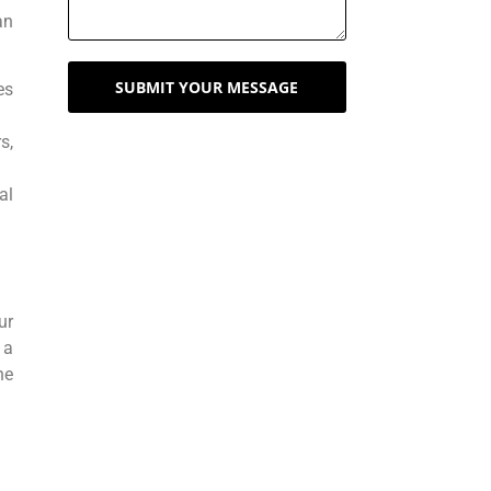
an
SUBMIT YOUR MESSAGE
es
s,
al
ur
 a
he