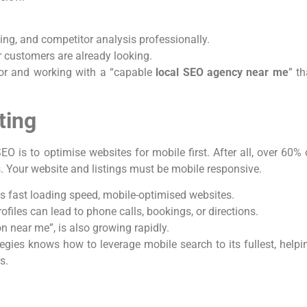
ing, and competitor analysis professionally.
 customers are already looking.
for and working with a “capable
local SEO agency near me
” th
ting
EO is to optimise websites for mobile first. After all, over 60% 
. Your website and listings must be mobile responsive.
s fast loading speed, mobile-optimised websites.
iles can lead to phone calls, bookings, or directions.
on near me”, is also growing rapidly.
tegies knows how to leverage mobile search to its fullest, helpi
rs.
c