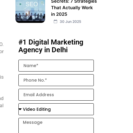
Secrets: 7 Strategies
That Actually Work
in 2025
30 Jun 2025
#1 Digital Marketing
O.
Agency in Delhi
or
is
nd
al