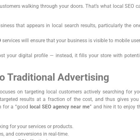
 customers walking through your doors. That’s what local SEO c
siness that appears in local search results, particularly the on
O
services will ensure that your business is visible to mobile user
st your digital profile — instead, it fills your store with potenti
o Traditional Advertising
focuses on targeting local customers actively searching for yo
 targeted results at a fraction of the cost, and thus gives you
ch for a “good
local SEO agency near me
” and hire it to enjoy t
ing for your services or products.
es, and conversions in real-time.