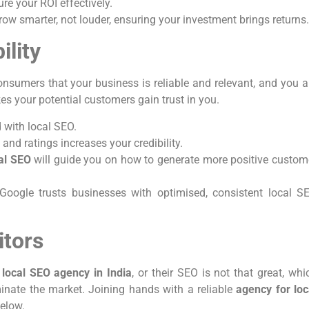
e your ROI effectively.
ow smarter, not louder, ensuring your investment brings returns
ility
onsumers that your business is reliable and relevant, and you a
es your potential customers gain trust in you.
d with local SEO.
 and ratings increases your credibility.
cal SEO
will guide you on how to generate more positive custom
Google trusts businesses with optimised, consistent local S
itors
y
local SEO agency in India
, or their SEO is not that great, whi
minate the market. Joining hands with a reliable
agency for loc
below.